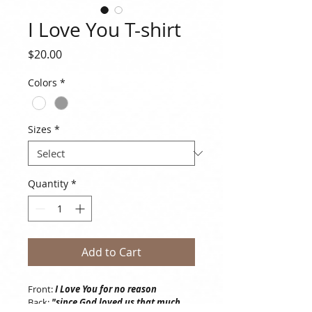
I Love You T-shirt
Price
$20.00
Colors
*
Sizes
*
Quantity
*
Add to Cart
Front: 
I Love You for no reason
Back: 
"since God loved us that much, 