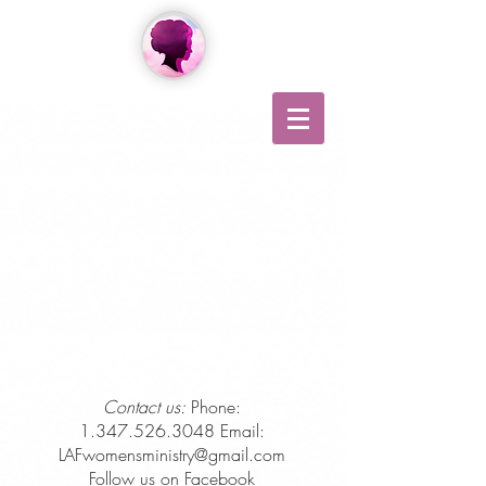
Contact us:
Phone:
1.347.526.3048
Email:
LAFwomensministry@gmail.com
Follow us on Facebook