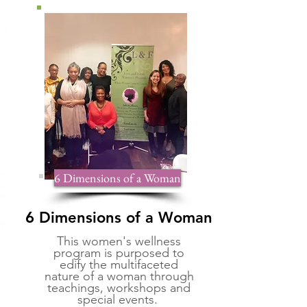
6 Dimensions of a Woman
6 Dimensions of a Woman
This women's wellness
program is purposed to
edify the multifaceted
nature of a woman through
teachings, workshops and
special events.