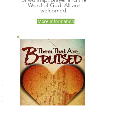
of worship, prayer and the
Word of God. All are
welcomed.
More Information
Them That Are Bruised
Book: Then That Are