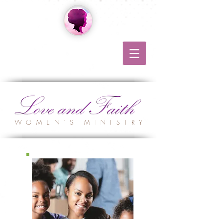
WOMEN'S MINISTRY