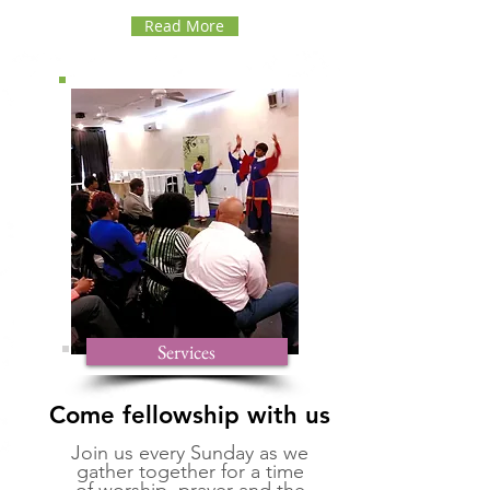
Read More
Services
Come fellowship with us
Join us every Sunday as we
gather together for a time