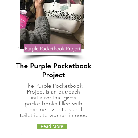
Purple Pocketbook Project
The Purple Pocketbook
Project
The Purple Pocketbook
Project is an outreach
initiative that gives
pocketbooks filled with
feminine essentials and
toiletries to women in need
Read More