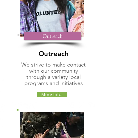
Outreach
Outreach
We strive to make contact
with our community
through a variety local
programs and initiatives
More Info.