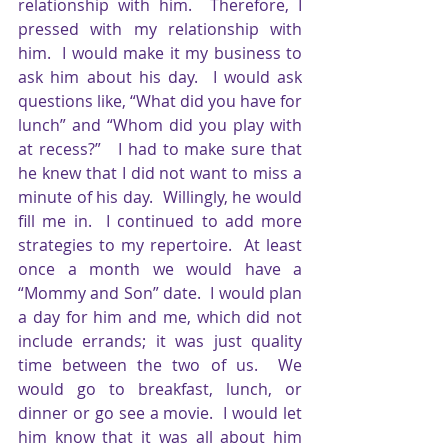
relationship with him.  Therefore, I 
pressed with my relationship with 
him.  I would make it my business to 
ask him about his day.  I would ask 
questions like, “What did you have for 
lunch” and “Whom did you play with 
at recess?”   I had to make sure that 
he knew that I did not want to miss a 
minute of his day.  Willingly, he would 
fill me in.  I continued to add more 
strategies to my repertoire.  At least 
once a month we would have a 
“Mommy and Son” date.  I would plan 
a day for him and me, which did not 
include errands; it was just quality 
time between the two of us.  We 
would go to breakfast, lunch, or 
dinner or go see a movie.  I would let 
him know that it was all about him 