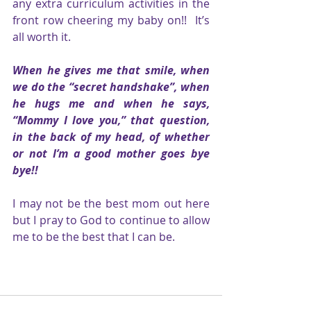
any extra curriculum activities in the 
front row cheering my baby on!!  It’s 
all worth it. 
When he gives me that smile, when 
we do the “secret handshake”, when 
he hugs me and when he says, 
“Mommy I love you,” that question, 
in the back of my head, of whether 
or not I’m a good mother goes bye 
bye!! 
I may not be the best mom out here 
but I pray to God to continue to allow 
me to be the best that I can be.