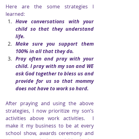
Here are the some strategies I 
learned:
Have conversations with your 
child so that they understand 
life.
Make sure you support them 
100% in all that they do.
Pray often and pray with your 
child. I pray with my son and WE 
ask God together to bless us and 
provide for us so that mommy 
does not have to work so hard.
After praying and using the above 
strategies, I now prioritize my son’s 
activities above work activities.  I 
make it my business to be at every 
school show, awards ceremony and 