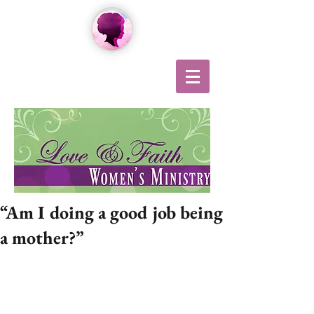
“Am I doing a good job being
a mother?”