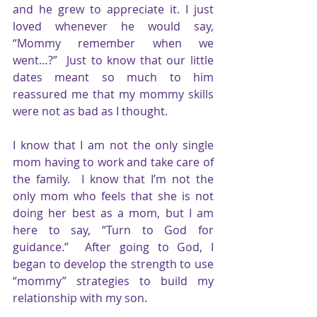
and he grew to appreciate it. I just 
loved whenever he would say, 
“Mommy remember when we 
went…?”  Just to know that our little 
dates meant so much to him 
reassured me that my mommy skills 
were not as bad as I thought.
I know that I am not the only single 
mom having to work and take care of 
the family.  I know that I’m not the 
only mom who feels that she is not 
doing her best as a mom, but I am 
here to say, “Turn to God for 
guidance.”  After going to God, I 
began to develop the strength to use 
“mommy” strategies to build my 
relationship with my son. 