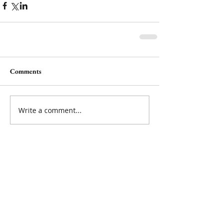
Comments
Write a comment...
Featured Posts
Check back soon