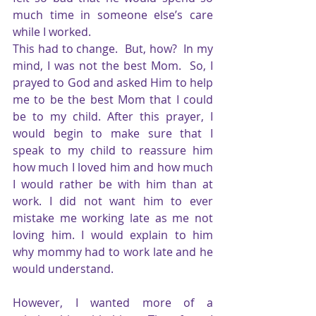
much time in someone else’s care 
while I worked.                                                                            
This had to change.  But, how?  In my 
mind, I was not the best Mom.  So, I 
prayed to God and asked Him to help 
me to be the best Mom that I could 
be to my child. After this prayer, I 
would begin to make sure that I 
speak to my child to reassure him 
how much I loved him and how much 
I would rather be with him than at 
work. I did not want him to ever 
mistake me working late as me not 
loving him. I would explain to him 
why mommy had to work late and he 
would understand.
However, I wanted more of a 