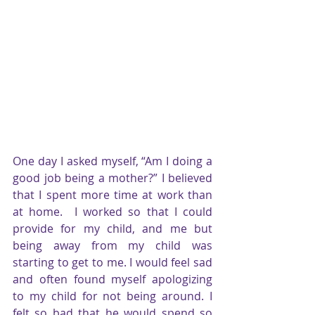
One day I asked myself, “Am I doing a 
good job being a mother?” I believed 
that I spent more time at work than 
at home.  I worked so that I could 
provide for my child, and me but 
being away from my child was 
starting to get to me. I would feel sad 
and often found myself apologizing 
to my child for not being around. I 
felt so bad that he would spend so 